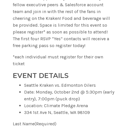
fellow executive peers & Salesforce account
team and join in with the rest of the fans in
cheering on the Kraken! Food and beverage will
be provided. Space is limited for this event so
please register* as soon as possible to attend!
The first four RSVP “Yes” contacts will receive a
free parking pass so register today!
*each individual must register for their own
ticket
EVENT DETAILS
Seattle Kraken vs. Edmonton Oilers
Date:
Monday, October 2nd @ 5:30pm (early
entry), 7:00pm (puck drop)
Location:
Climate Pledge Arena
334 1st Ave N, Seattle, WA 98109
Last Name
(Required)