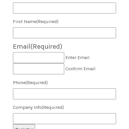
First Name
(Required)
Email
(Required)
Enter Email
Confirm Email
Phone
(Required)
Company Info
(Required)