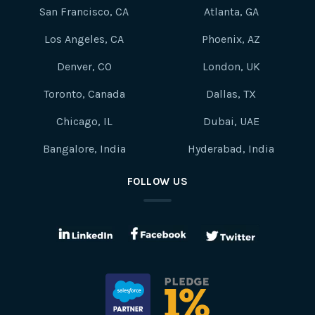
San Francisco, CA
Atlanta, GA
Los Angeles, CA
Phoenix, AZ
Denver, CO
London, UK
Toronto, Canada
Dallas, TX
Chicago, IL
Dubai, UAE
Bangalore, India
Hyderabad, India
FOLLOW US