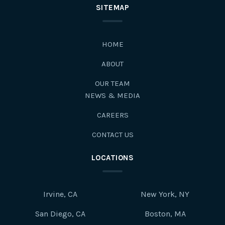
SITEMAP
HOME
ABOUT
OUR TEAM
NEWS & MEDIA
CAREERS
CONTACT US
LOCATIONS
Irvine, CA
New York, NY
San Diego, CA
Boston, MA