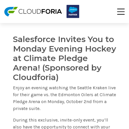
Salesforce Invites You to
Monday Evening Hockey
at Climate Pledge
Arena! (Sponsored by
Cloudforia)
Enjoy an evening watching the Seattle Kraken live
for their game vs. the Edmonton Oilers at Climate
Pledge Arena on Monday, October 2nd from a
private suite.
During this exclusive, invite-only event, you’ll
also have the opportunity to connect with your