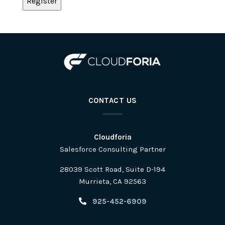
CONTACT US
Cloudforia
Salesforce Consulting Partner
28039 Scott Road, Suite D-194
Murrieta, CA 92563
925-452-6909