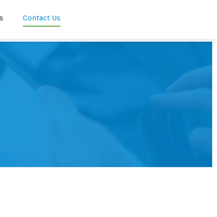
s
Contact Us