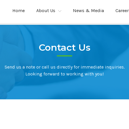
Home
About Us
News & Media
Career
Contact Us
Send us a note or call us directly for immediate inquiries.
Looking forward to working with you!