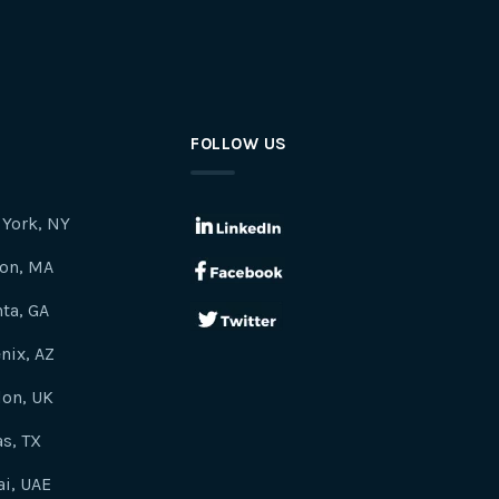
FOLLOW US
York, NY
on, MA
nta, GA
nix, AZ
on, UK
as, TX
i, UAE