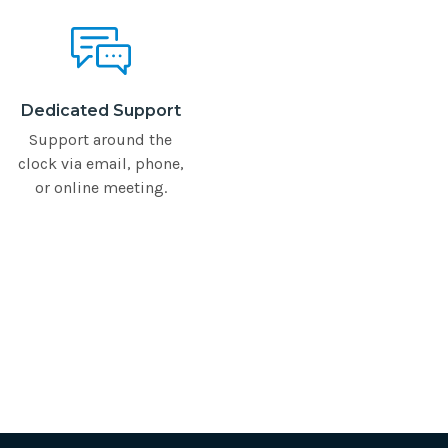
Dedicated Support
Support around the
clock via email, phone,
or online meeting.