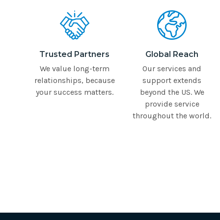
Trusted Partners
Global Reach
We value long-term
Our services and
relationships, because
support extends
your success matters.
beyond the US. We
provide service
throughout the world.