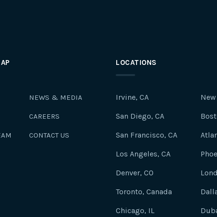
MAP
LOCATIONS
Irvine, CA
New 
NEWS & MEDIA
San Diego, CA
Bost
CAREERS
San Francisco, CA
Atla
EAM
CONTACT US
Los Angeles, CA
Phoe
Denver, CO
Lond
Toronto, Canada
Dall
Chicago, IL
Duba