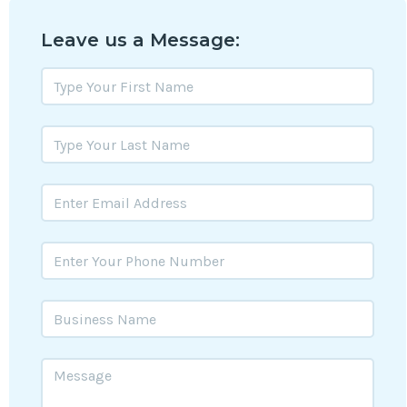
Leave us a Message: