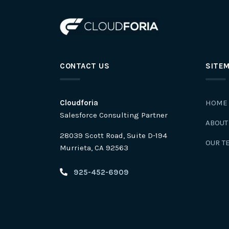
CONTACT US
SITE
Cloudforia
HOME
Salesforce Consulting Partner
ABOUT
28039 Scott Road, Suite D-194
OUR T
Murrieta, CA 92563
925-452-6909