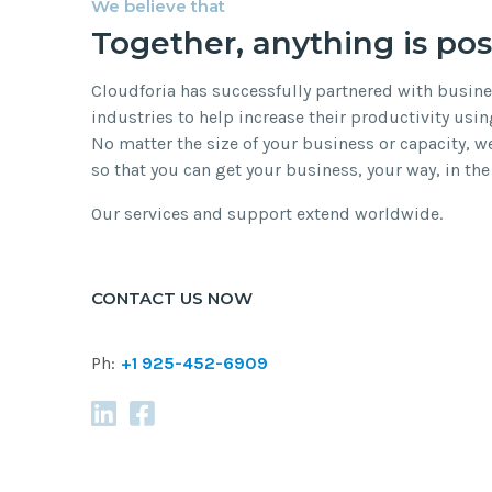
We believe that
Together, anything is pos
Cloudforia has successfully partnered with busin
industries to help increase their productivity usin
No matter the size of your business or capacity, we’
so that you can get your business, your way, in the
Our services and support extend worldwide.
CONTACT US NOW
Ph:
+1 925-452-6909