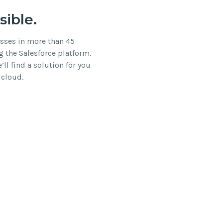
sible.
esses in more than 45
g the Salesforce platform.
ll find a solution for you
 cloud.